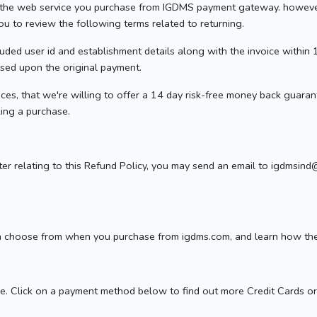
th the web service you purchase from IGDMS payment gateway. howeve
 you to review the following terms related to returning.
ncluded user id and establishment details along with the invoice within
ased upon the original payment.
ces, that we're willing to offer a 14 day risk-free money back guarante
ing a purchase.
tter relating to this Refund Policy, you may send an email to igdms
n choose from when you purchase from igdms.com, and learn how the t
. Click on a payment method below to find out more Credit Cards or 