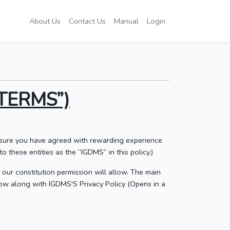
About Us
Contact Us
Manual
Login
TERMS”)
e sure you have agreed with rewarding experience
o these entities as the “IGDMS” in this policy.)
s our constitution permission will allow. The main
low along with IGDMS'S Privacy Policy (Opens in a