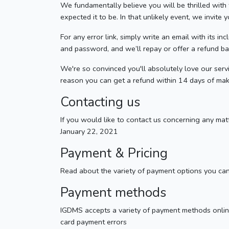
We fundamentally believe you will be thrilled wi
expected it to be. In that unlikely event, we invite
For any error link, simply write an email with its i
and password, and we’ll repay or offer a refund b
We're so convinced you'll absolutely love our servi
reason you can get a refund within 14 days of mak
Contacting us
If you would like to contact us concerning any ma
January 22, 2021
Payment & Pricing
Read about the variety of payment options you ca
Payment methods
IGDMS accepts a variety of payment methods online
card payment errors