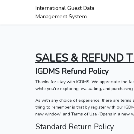
International Guest Data
Management System
SALES & REFUND T
IGDMS Refund Policy
Thanks for stay with IGDMS. We appreciate the fac
while you’re exploring, evaluating, and purchasing o
As with any choice of experience, there are terms a
thing to remember is that by register with our IG
new window) and Terms of Use (Opens in a new w
Standard Return Policy