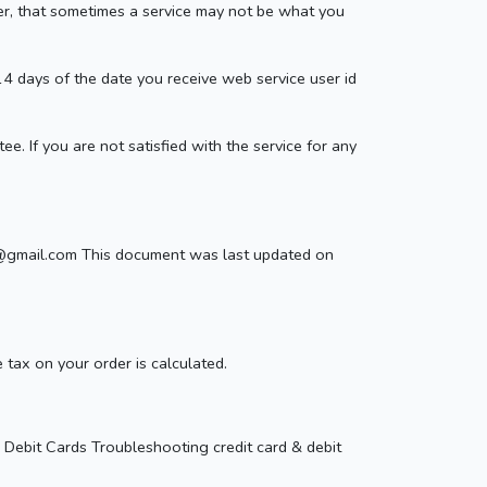
r, that sometimes a service may not be what you
 14 days of the date you receive web service user id
e. If you are not satisfied with the service for any
ind@gmail.com This document was last updated on
ax on your order is calculated.
Debit Cards Troubleshooting credit card & debit