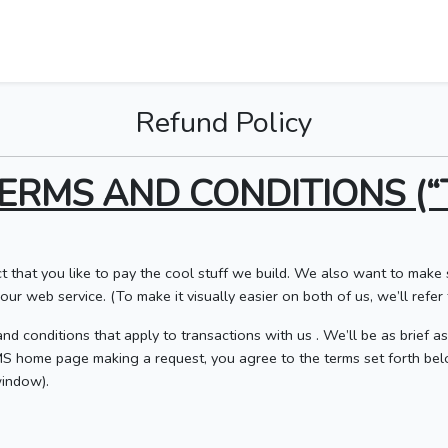
Refund Policy
ERMS AND CONDITIONS (“
t that you like to pay the cool stuff we build. We also want to mak
ur web service. (To make it visually easier on both of us, we’ll refer t
nd conditions that apply to transactions with us . We’ll be as brief a
DMS home page making a request, you agree to the terms set forth be
indow).